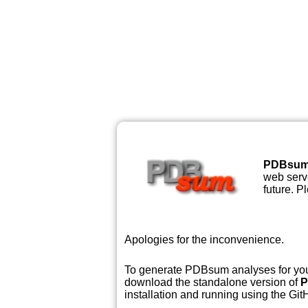
PDBsu
web serve
future. P
Apologies for the inconvenience.
To generate PDBsum analyses for your
download the standalone version of
P
installation and running using the GitH