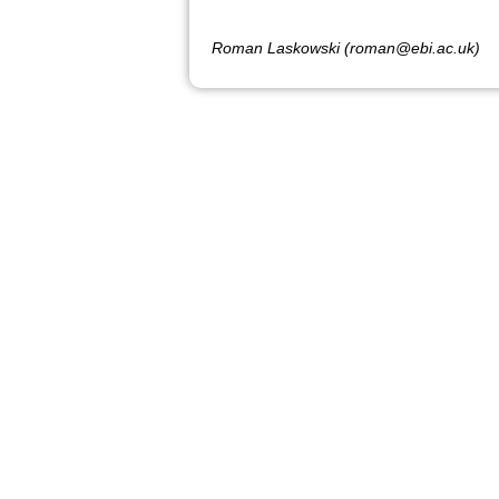
Roman Laskowski (roman@ebi.ac.uk)