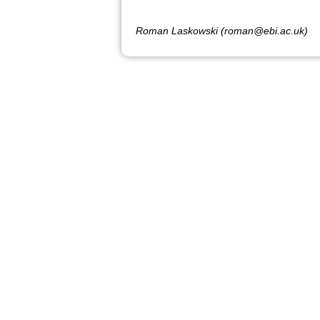
Roman Laskowski (roman@ebi.ac.uk)