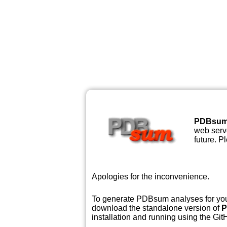
PDBsu
web serve
future. P
Apologies for the inconvenience.
To generate PDBsum analyses for your
download the standalone version of
P
installation and running using the GitH