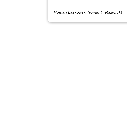
Roman Laskowski (roman@ebi.ac.uk)