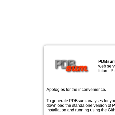
PDBsu
web serve
future. P
Apologies for the inconvenience.
To generate PDBsum analyses for your
download the standalone version of
P
installation and running using the GitH