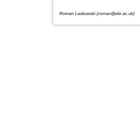
Roman Laskowski (roman@ebi.ac.uk)