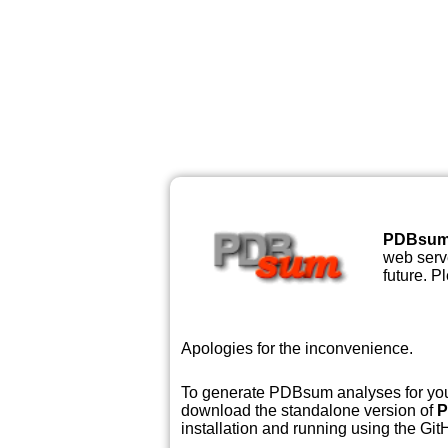
PDBsu
web serve
future. P
Apologies for the inconvenience.
To generate PDBsum analyses for your
download the standalone version of
P
installation and running using the GitH