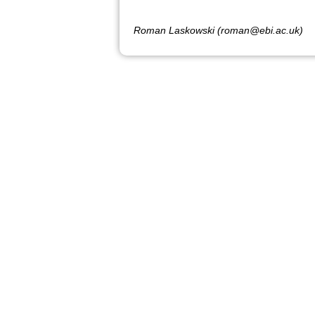
Roman Laskowski (roman@ebi.ac.uk)