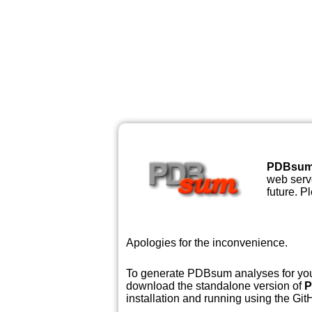
PDBsu
web serve
future. P
Apologies for the inconvenience.
To generate PDBsum analyses for your
download the standalone version of
P
installation and running using the GitH