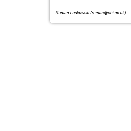
Roman Laskowski (roman@ebi.ac.uk)