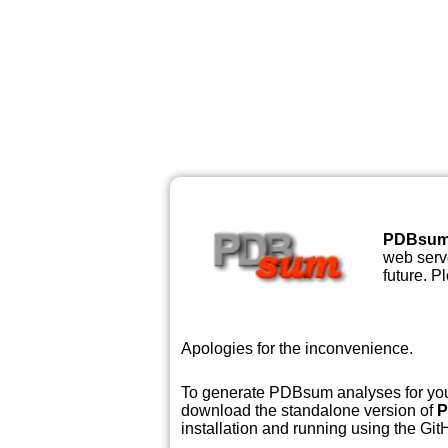
PDBsu
web serve
future. P
Apologies for the inconvenience.
To generate PDBsum analyses for your
download the standalone version of
P
installation and running using the GitH