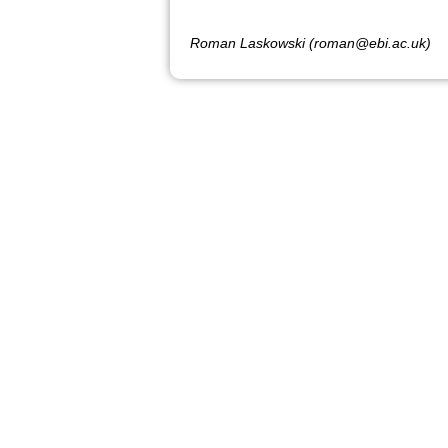
Roman Laskowski (roman@ebi.ac.uk)