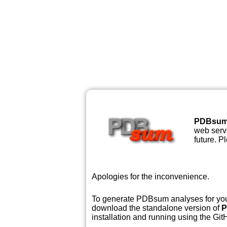
PDBsu
web serve
future. P
Apologies for the inconvenience.
To generate PDBsum analyses for your
download the standalone version of
P
installation and running using the GitH