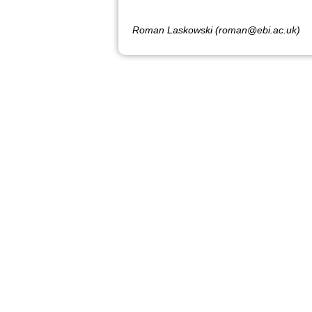
Roman Laskowski (roman@ebi.ac.uk)