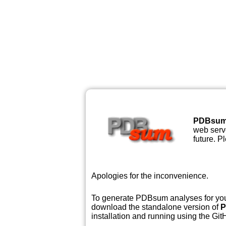
PDBsu
web serve
future. P
Apologies for the inconvenience.
To generate PDBsum analyses for your
download the standalone version of
P
installation and running using the GitH