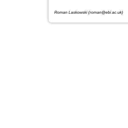
Roman Laskowski (roman@ebi.ac.uk)