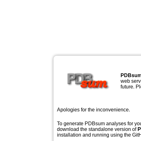
PDBsu
web serve
future. P
Apologies for the inconvenience.
To generate PDBsum analyses for your
download the standalone version of
P
installation and running using the GitH