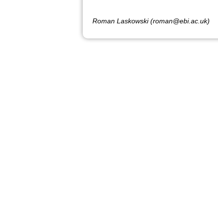
Roman Laskowski (roman@ebi.ac.uk)