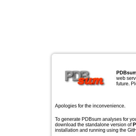
PDBsu
web serve
future. P
Apologies for the inconvenience.
To generate PDBsum analyses for your
download the standalone version of
P
installation and running using the GitH