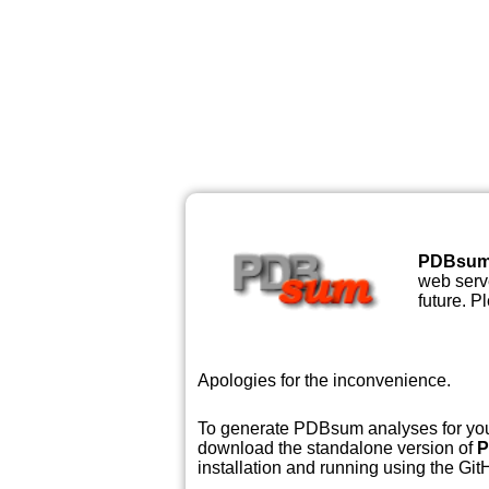
PDBsu
web serve
future. P
Apologies for the inconvenience.
To generate PDBsum analyses for your
download the standalone version of
P
installation and running using the GitH