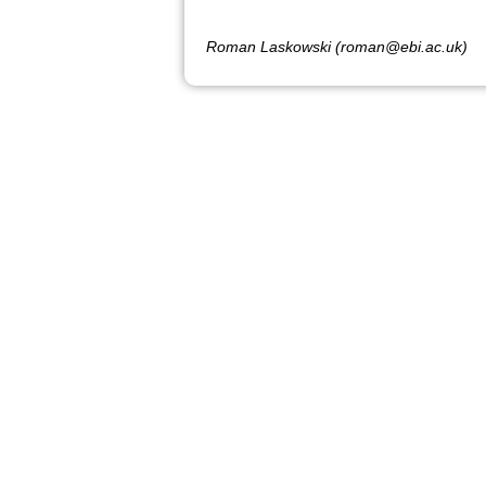
Roman Laskowski (roman@ebi.ac.uk)