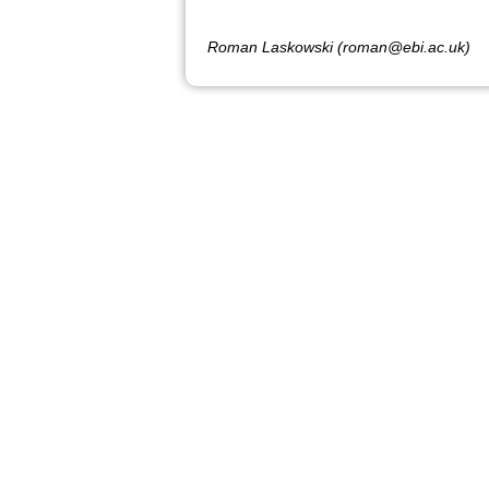
Roman Laskowski (roman@ebi.ac.uk)