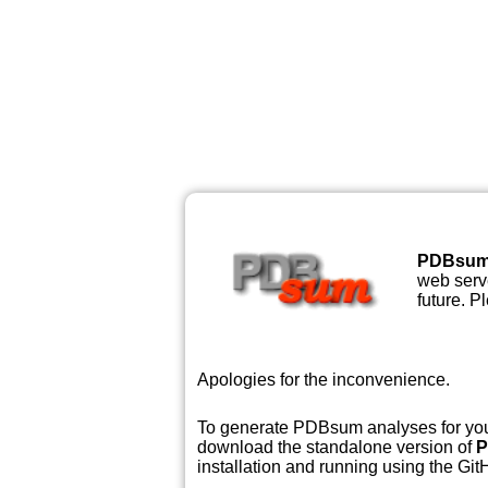
PDBsu
web serve
future. P
Apologies for the inconvenience.
To generate PDBsum analyses for your
download the standalone version of
P
installation and running using the GitH