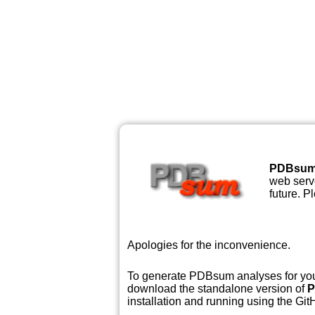
PDBsu
web serve
future. P
Apologies for the inconvenience.
To generate PDBsum analyses for your
download the standalone version of
P
installation and running using the GitH