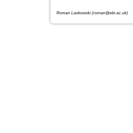
Roman Laskowski (roman@ebi.ac.uk)