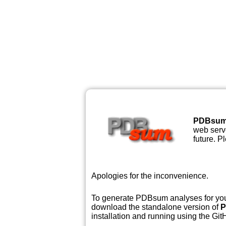
PDBsu
web serve
future. P
Apologies for the inconvenience.
To generate PDBsum analyses for your
download the standalone version of
P
installation and running using the GitH