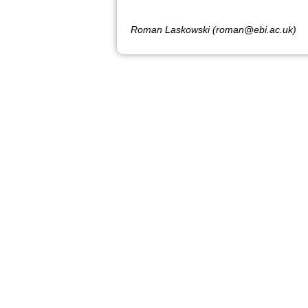
Roman Laskowski (roman@ebi.ac.uk)