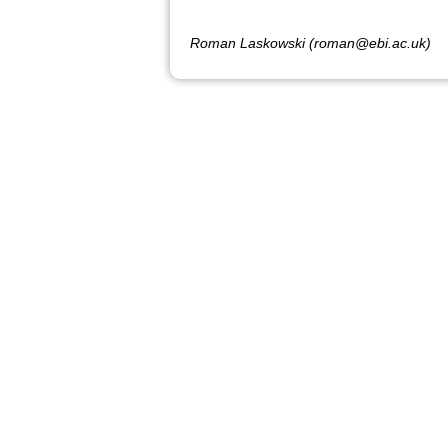
Roman Laskowski (roman@ebi.ac.uk)