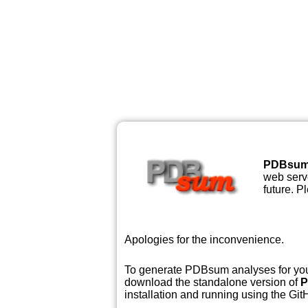
PDBsu
web serve
future. P
Apologies for the inconvenience.
To generate PDBsum analyses for your
download the standalone version of
P
installation and running using the GitH