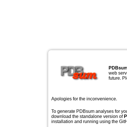
PDBsu
web serve
future. P
Apologies for the inconvenience.
To generate PDBsum analyses for your
download the standalone version of
P
installation and running using the GitH