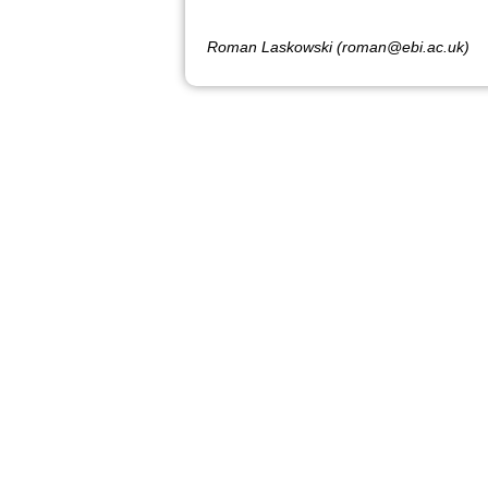
Roman Laskowski (roman@ebi.ac.uk)