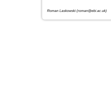
Roman Laskowski (roman@ebi.ac.uk)