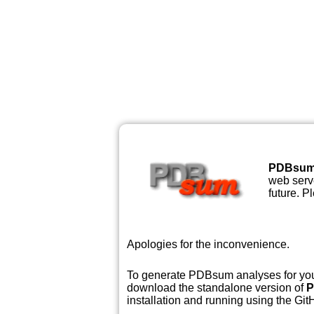
PDBsu
web serve
future. P
Apologies for the inconvenience.
To generate PDBsum analyses for your
download the standalone version of
P
installation and running using the GitH