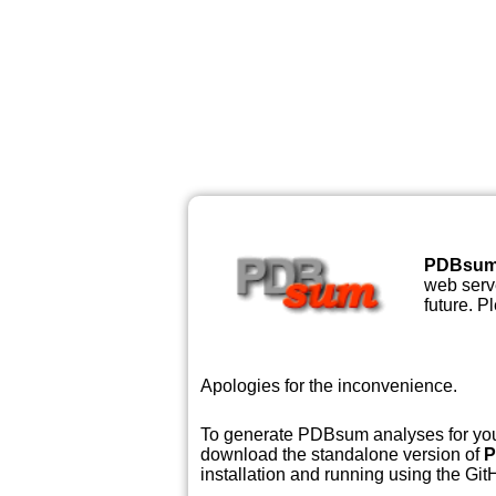
PDBsu
web serve
future. P
Apologies for the inconvenience.
To generate PDBsum analyses for your
download the standalone version of
P
installation and running using the GitH