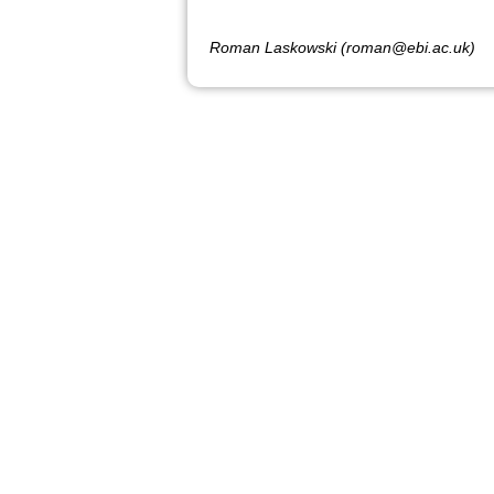
Roman Laskowski (roman@ebi.ac.uk)