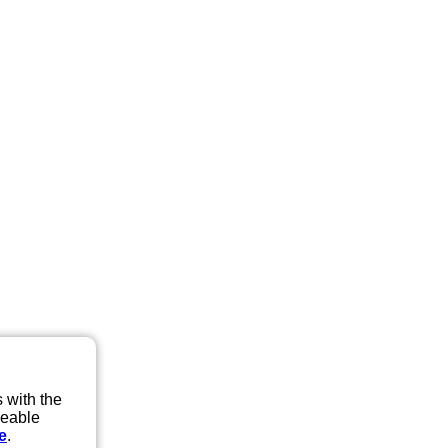
 with the
eeable
e
.