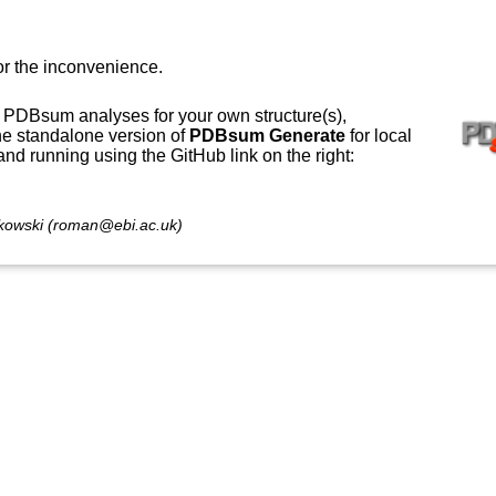
or the inconvenience.
 PDBsum analyses for your own structure(s),
e standalone version of
PDBsum Generate
for local
 and running using the GitHub link on the right:
owski (roman@ebi.ac.uk)