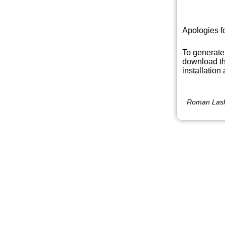
Apologies f
To generate
download th
installation
Roman Lask