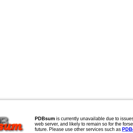
PDBsum
is currently unavailable due to issues
web server, and likely to remain so for the fors
future. Please use other services such as
PDB