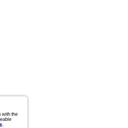
 with the
eeable
e
.