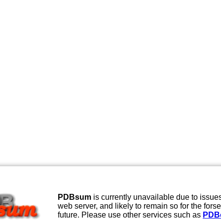
PDBsum
is currently unavailable due to issues
web server, and likely to remain so for the fors
future. Please use other services such as
PDB