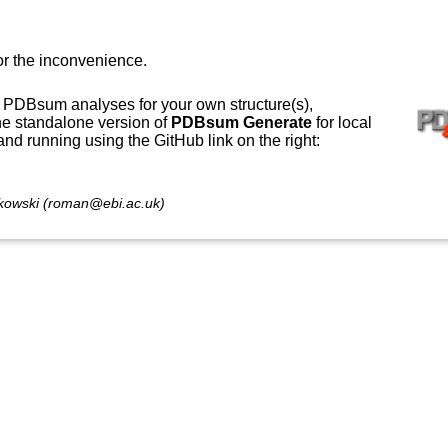
or the inconvenience.
 PDBsum analyses for your own structure(s),
e standalone version of
PDBsum Generate
for local
 and running using the GitHub link on the right:
owski (roman@ebi.ac.uk)