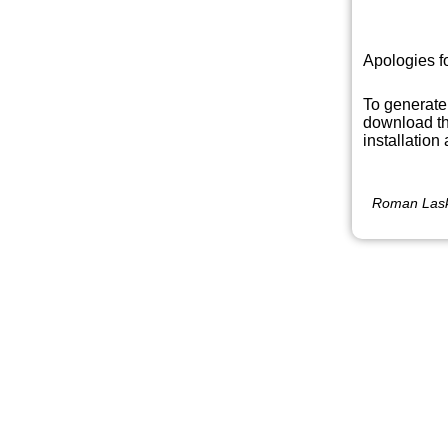
Apologies f
To generate
download th
installation
Roman Lask