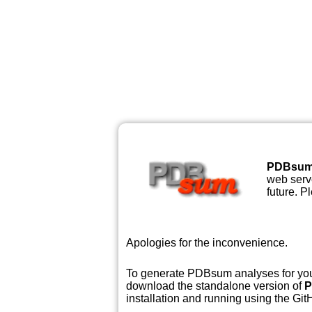
PDBsu
web serve
future. P
Apologies for the inconvenience.
To generate PDBsum analyses for your
download the standalone version of
P
installation and running using the GitH