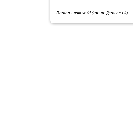
Roman Laskowski (roman@ebi.ac.uk)