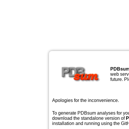
PDBsu
web serve
future. P
Apologies for the inconvenience.
To generate PDBsum analyses for your
download the standalone version of
P
installation and running using the GitH