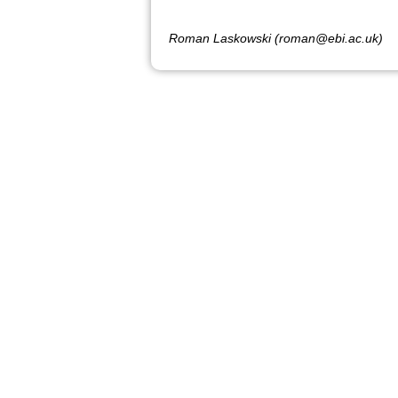
Roman Laskowski (roman@ebi.ac.uk)