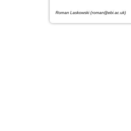
Roman Laskowski (roman@ebi.ac.uk)