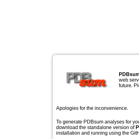
PDBsu
web serve
future. P
Apologies for the inconvenience.
To generate PDBsum analyses for your
download the standalone version of
P
installation and running using the GitH