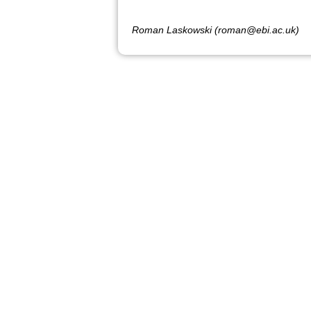
Roman Laskowski (roman@ebi.ac.uk)