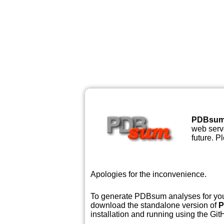
PDBsu
web serve
future. P
Apologies for the inconvenience.
To generate PDBsum analyses for your
download the standalone version of
P
installation and running using the GitH