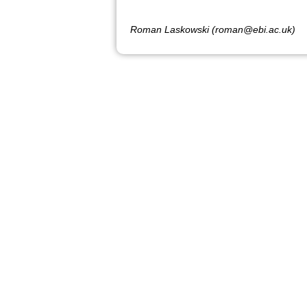
Roman Laskowski (roman@ebi.ac.uk)