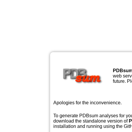
PDBsu
web serve
future. P
Apologies for the inconvenience.
To generate PDBsum analyses for your
download the standalone version of
P
installation and running using the GitH