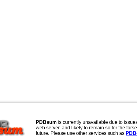
PDBsum
is currently unavailable due to issues
web server, and likely to remain so for the fors
future. Please use other services such as
PDB