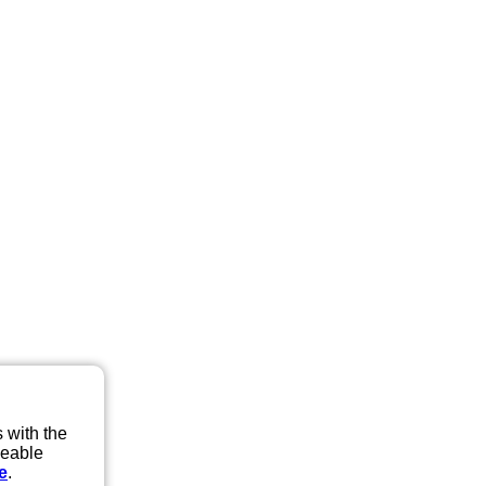
 with the
eeable
e
.