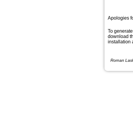
Apologies f
To generate
download th
installation
Roman Lask