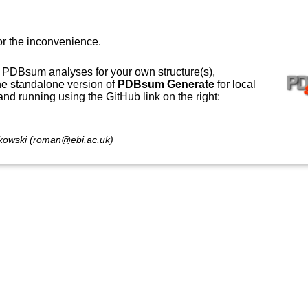
or the inconvenience.
 PDBsum analyses for your own structure(s),
e standalone version of
PDBsum Generate
for local
 and running using the GitHub link on the right:
owski (roman@ebi.ac.uk)