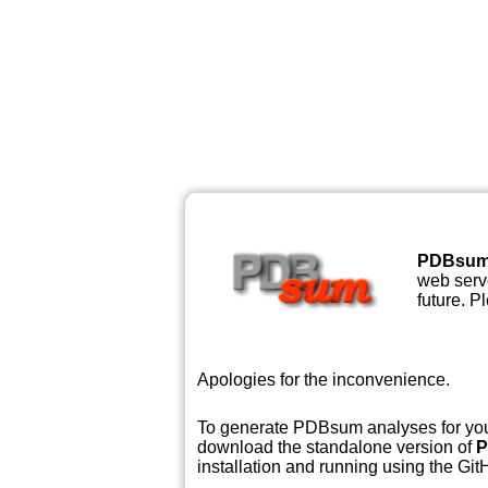
PDBsu
web serve
future. P
Apologies for the inconvenience.
To generate PDBsum analyses for your
download the standalone version of
P
installation and running using the GitH