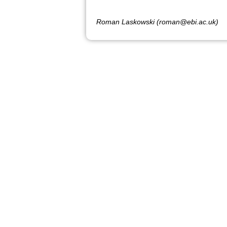
Roman Laskowski (roman@ebi.ac.uk)