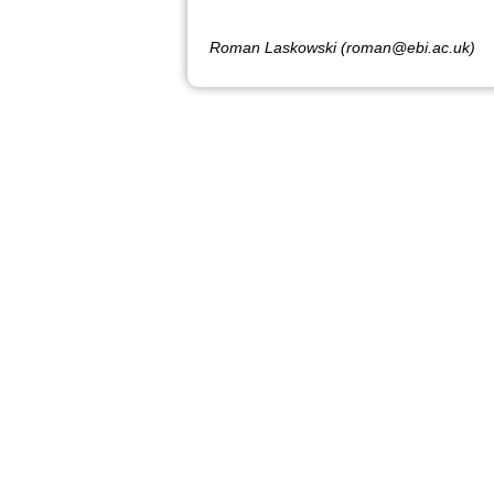
Roman Laskowski (roman@ebi.ac.uk)