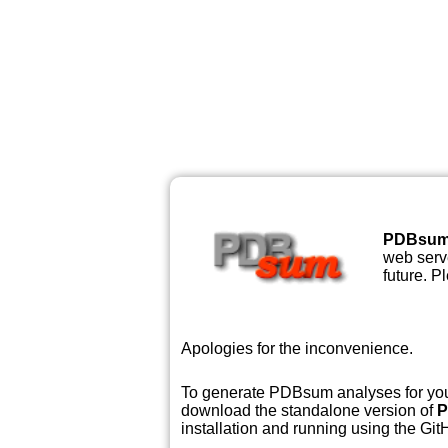
PDBsu
web serve
future. P
Apologies for the inconvenience.
To generate PDBsum analyses for your
download the standalone version of
P
installation and running using the GitH