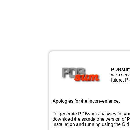
PDBsu
web serve
future. P
Apologies for the inconvenience.
To generate PDBsum analyses for your
download the standalone version of
P
installation and running using the GitH