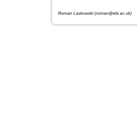
Roman Laskowski (roman@ebi.ac.uk)