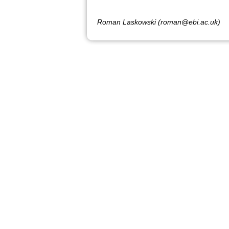
Roman Laskowski (roman@ebi.ac.uk)