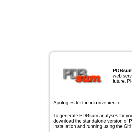
PDBsu
web serve
future. P
Apologies for the inconvenience.
To generate PDBsum analyses for your
download the standalone version of
P
installation and running using the GitH