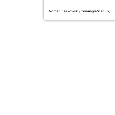
Roman Laskowski (roman@ebi.ac.uk)