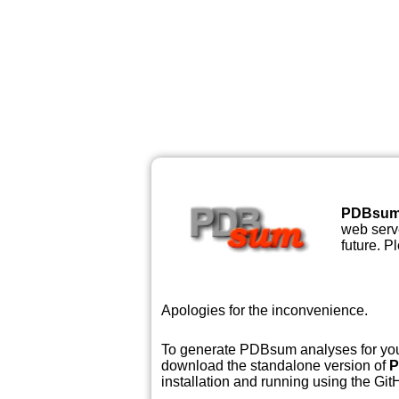
PDBsu
web serve
future. P
Apologies for the inconvenience.
To generate PDBsum analyses for your
download the standalone version of
P
installation and running using the GitH