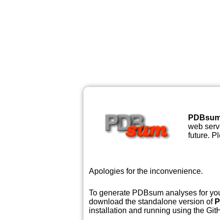
PDBsu
web serve
future. P
Apologies for the inconvenience.
To generate PDBsum analyses for your
download the standalone version of
P
installation and running using the GitH