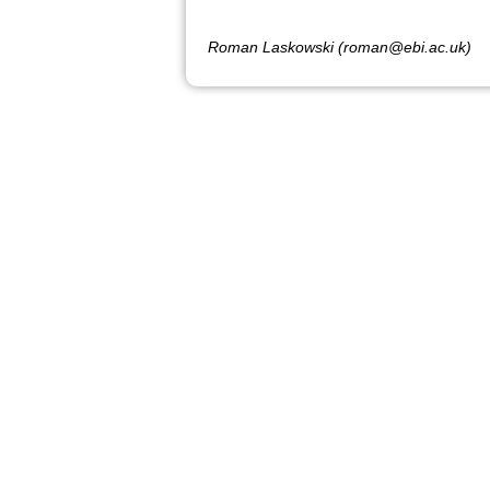
Roman Laskowski (roman@ebi.ac.uk)