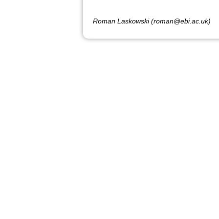
Roman Laskowski (roman@ebi.ac.uk)