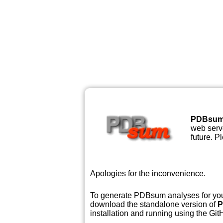
PDBsu
web serve
future. P
Apologies for the inconvenience.
To generate PDBsum analyses for your
download the standalone version of
P
installation and running using the GitH