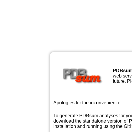
PDBsu
web serve
future. P
Apologies for the inconvenience.
To generate PDBsum analyses for your
download the standalone version of
P
installation and running using the GitH