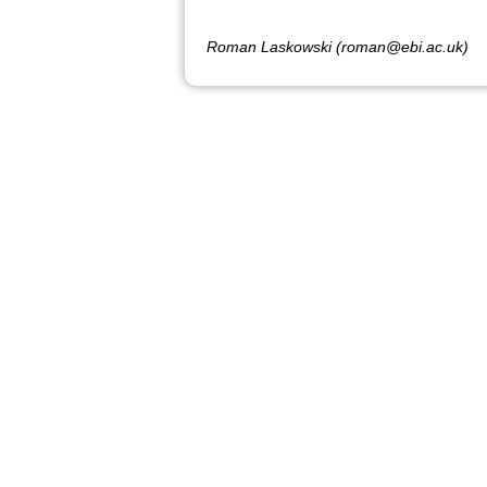
Roman Laskowski (roman@ebi.ac.uk)