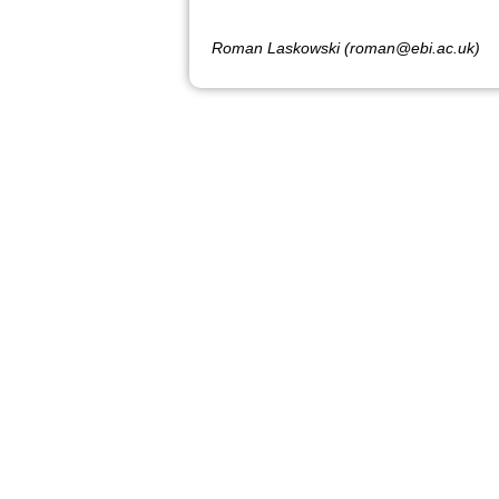
Roman Laskowski (roman@ebi.ac.uk)