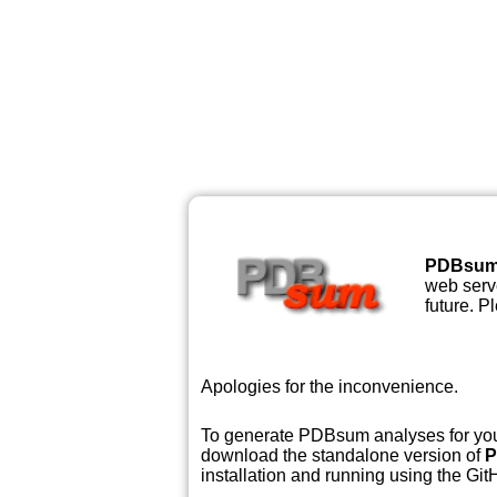
PDBsu
web serve
future. P
Apologies for the inconvenience.
To generate PDBsum analyses for your
download the standalone version of
P
installation and running using the GitH