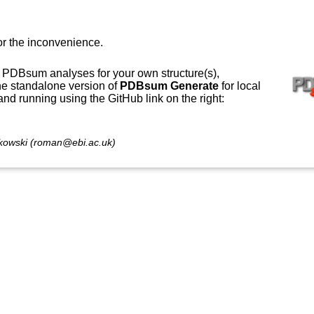
or the inconvenience.
 PDBsum analyses for your own structure(s),
e standalone version of
PDBsum Generate
for local
 and running using the GitHub link on the right:
owski (roman@ebi.ac.uk)