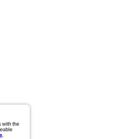
 with the
eeable
e
.