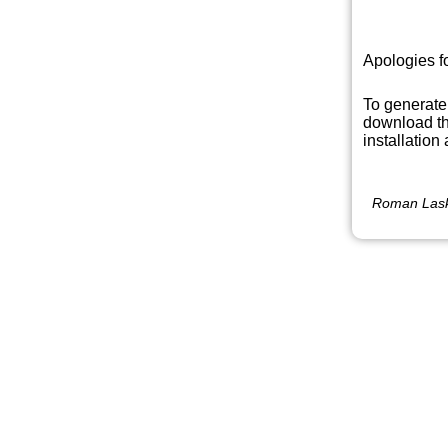
Apologies f
To generate
download th
installation
Roman Lask