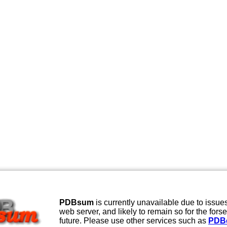
PDBsum
is currently unavailable due to issues
web server, and likely to remain so for the fors
future. Please use other services such as
PDB