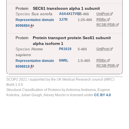
Protein
SEC61 translocon alpha 1 subunit
Species
Sus scrofa
A0A4X1TV07
UniProt
25-466
3J7R
PDBe
Representative
domain
1:25-466
RCSB PDB
8096884
Protein
Protein transport protein Sec61 subunit
alpha isoform 1
Species
Homo
P61619
UniProt
5-465
sapiens
6W6L
PDBe
Representative
domain
1:5-465
RCSB PDB
8098818
SCOP2 2021 / supported by the UK Medical Research council (MRC)
Build
1.0.6
Structural Classification of Proteins
by
Antonina Andreeva, Eugene
Kulesha, Julian Gough, Alexey Murzin
is licensed under
CC BY 4.0