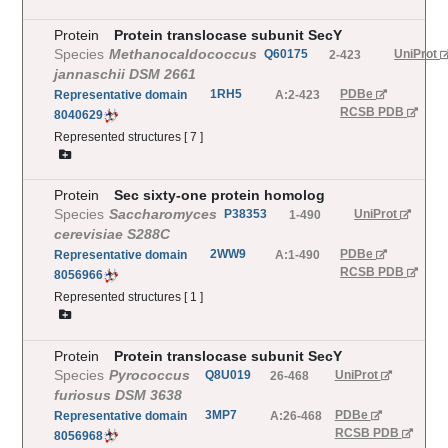
Protein
Protein translocase subunit SecY
Species
Methanocaldococcus
Q60175
UniProt
2-423
jannaschii DSM 2661
1RH5
PDBe
Representative
domain
A:2-423
RCSB PDB
8040629
Represented structures [
7
]
Protein
Sec sixty-one protein homolog
Species
Saccharomyces
P38353
UniProt
1-490
cerevisiae S288C
2WW9
PDBe
Representative
domain
A:1-490
RCSB PDB
8056966
Represented structures [
1
]
Protein
Protein translocase subunit SecY
Species
Pyrococcus
Q8U019
UniProt
26-468
furiosus DSM 3638
3MP7
PDBe
Representative
domain
A:26-468
RCSB PDB
8056968