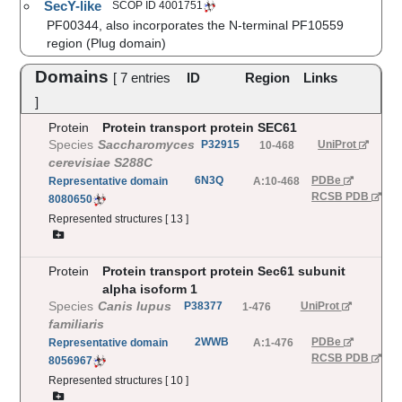
SecY-like
SCOP ID
4001751
PF00344, also incorporates the N-terminal PF10559
region (Plug domain)
Domains
[
7
entries
ID
Region
Links
]
Protein
Protein transport protein SEC61
Species
Saccharomyces
P32915
UniProt
10-468
cerevisiae S288C
6N3Q
PDBe
Representative
domain
A:10-468
RCSB PDB
8080650
Represented structures [
13
]
Protein
Protein transport protein Sec61 subunit
alpha isoform 1
Species
Canis lupus
P38377
UniProt
1-476
familiaris
2WWB
PDBe
Representative
domain
A:1-476
RCSB PDB
8056967
Represented structures [
10
]