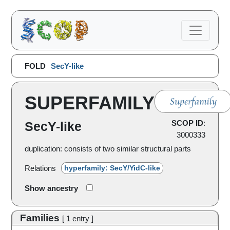
FOLD
SecY-like
SUPERFAMILY
SCOP ID
:
SecY-like
3000333
duplication: consists of two similar structural parts
Relations
hyperfamily: SecY/YidC-like
Show ancestry
Families
[
1
entry
]