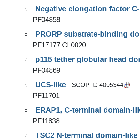
Negative elongation factor C-
PF04858
PRORP substrate-binding do
PF17177 CL0020
p115 tether globular head d
PF04869
UCS-like
SCOP ID
4005344
PF11701
ERAP1, C-terminal domain-li
PF11838
TSC2 N-terminal domain-like