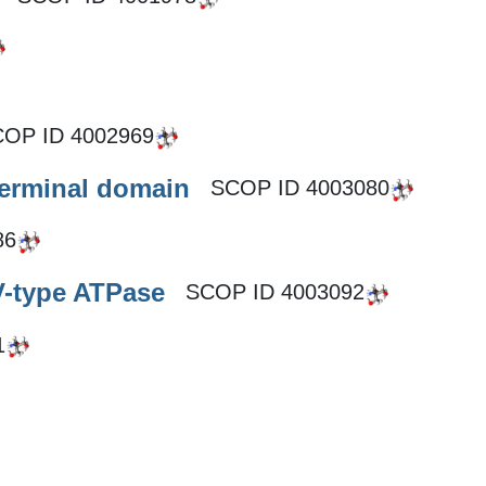
COP ID
4002969
terminal domain
SCOP ID
4003080
86
V-type ATPase
SCOP ID
4003092
1