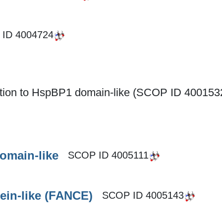
 ID
4004724
nction to HspBP1 domain-like (SCOP ID 400153
omain-like
SCOP ID
4005111
ein-like (FANCE)
SCOP ID
4005143