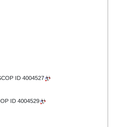
SCOP ID
4004527
OP ID
4004529