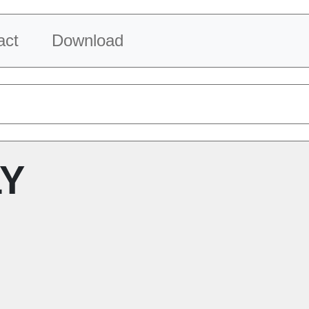
act
Download
LY