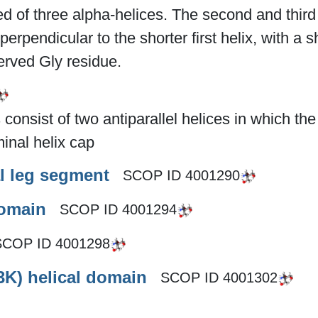
 of three alpha-helices. The second and third 
perpendicular to the shorter first helix, with a
rved Gly residue.
onsist of two antiparallel helices in which th
inal helix cap
l leg segment
SCOP ID
4001290
domain
SCOP ID
4001294
SCOP ID
4001298
3K) helical domain
SCOP ID
4001302