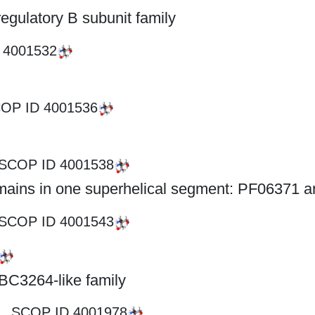
gulatory B subunit family
D
4001532
OP ID
4001536
SCOP ID
4001538
omains in one superhelical segment: PF06371 
SCOP ID
4001543
BC3264-like family
SCOP ID
4001978