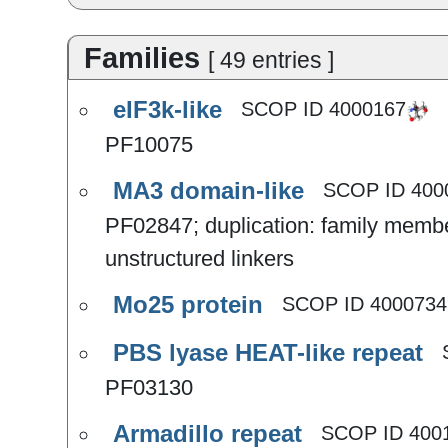
Families
[
49
entries
]
eIF3k-like
SCOP ID
4000167
PF10075
MA3 domain-like
SCOP ID
400
PF02847; duplication: family member
unstructured linkers
Mo25 protein
SCOP ID
4000734
PBS lyase HEAT-like repeat
PF03130
Armadillo repeat
SCOP ID
400