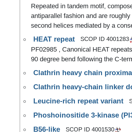
Repeated in tandem motif, composed
antiparallel fashion and are roughly 
second helices mediated by a conse
HEAT repeat
SCOP ID
4001283
PF02985 , Canonical HEAT repeats c
90 degree bend following the C-term
Clathrin heavy chain proxima
Clathrin heavy-chain linker 
Leucine-rich repeat variant
Phoshoinositide 3-kinase (PI
B56-like
SCOP ID
4001530