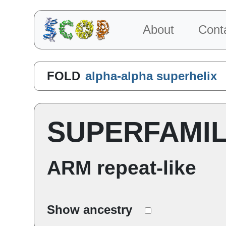
About
Cont
FOLD
alpha-alpha superhelix
SUPERFAMI
ARM repeat-like
Show ancestry