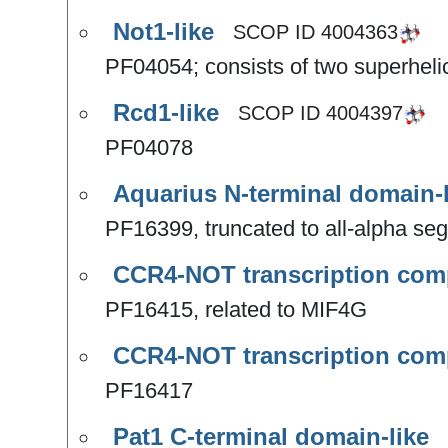
Not1-like
SCOP ID
4004363
PF04054; consists of two superhel
Rcd1-like
SCOP ID
4004397
PF04078
Aquarius N-terminal domain-l
PF16399, truncated to all-alpha se
CCR4-NOT transcription com
PF16415, related to MIF4G
CCR4-NOT transcription com
PF16417
Pat1 C-terminal domain-like