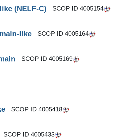
like (NELF-C)
SCOP ID
4005154
main-like
SCOP ID
4005164
omain
SCOP ID
4005169
ke
SCOP ID
4005418
SCOP ID
4005433