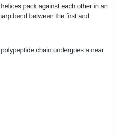
helices pack against each other in an
 sharp bend between the first and
e polypeptide chain undergoes a near