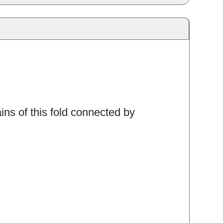
ins of this fold connected by