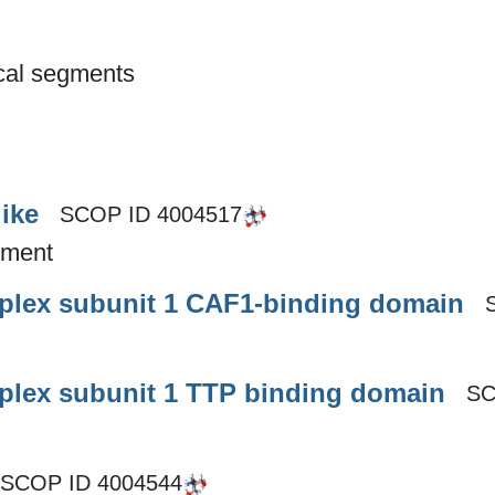
ical segments
ike
SCOP ID
4004517
gment
plex subunit 1 CAF1-binding domain
plex subunit 1 TTP binding domain
SC
SCOP ID
4004544