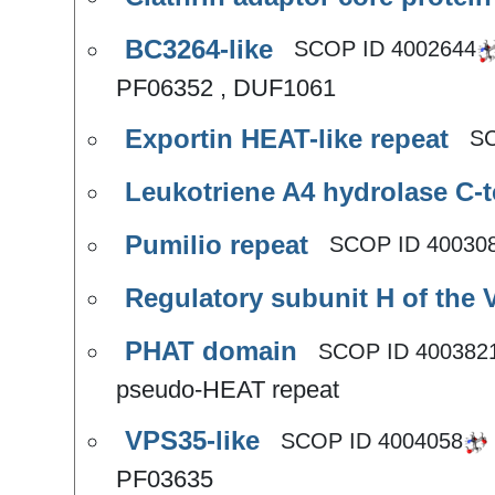
BC3264-like
SCOP ID
4002644
PF06352 , DUF1061
Exportin HEAT-like repeat
S
Leukotriene A4 hydrolase C-
Pumilio repeat
SCOP ID
40030
Regulatory subunit H of the 
PHAT domain
SCOP ID
400382
pseudo-HEAT repeat
VPS35-like
SCOP ID
4004058
PF03635