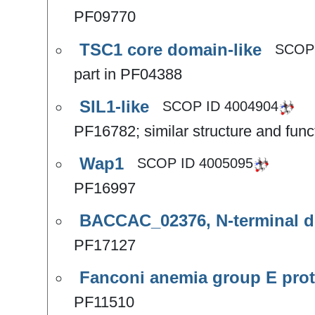
PF09770
TSC1 core domain-like
SCOP
part in PF04388
SIL1-like
SCOP ID
4004904
PF16782; similar structure and fu
Wap1
SCOP ID
4005095
PF16997
BACCAC_02376, N-terminal d
PF17127
Fanconi anemia group E prot
PF11510