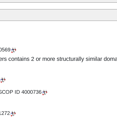
0569
s contains 2 or more structurally similar doma
SCOP ID
4000736
1272