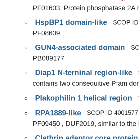
PF01603, Protein phosphatase 2A re
HspBP1 domain-like
SCOP I
PF08609
GUN4-associated domain
SC
PB089177
Diap1 N-terninal region-like
contains two consequitive Pfam d
Plakophilin 1 helical region
RPA1889-like
SCOP ID
4001577
PF09450 , DUF2019, similar to the 
Clathrin adaptor core protein