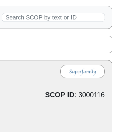
SCOP ID
:
3000116