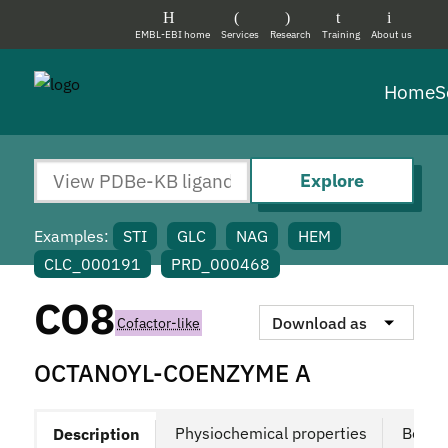
EMBL-EBI home
Services
Research
Training
About us
Home
S
Explore
Examples:
STI
GLC
NAG
HEM
CLC_000191
PRD_000468
CO8
Download as
Cofactor-like
OCTANOYL-COENZYME A
Physiochemical properties
Bound
Description