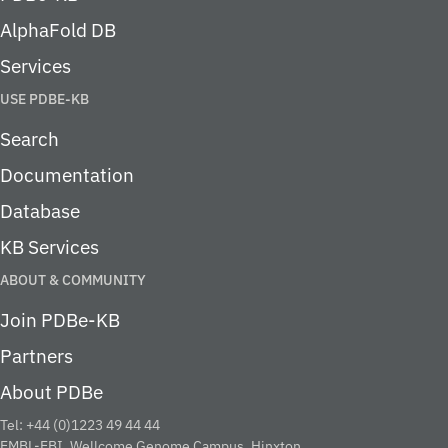
AlphaFold DB
Services
USE PDBE-KB
Search
Documentation
Database
KB Services
ABOUT & COMMUNITY
Join PDBe-KB
Partners
About PDBe
Tel: +44 (0)1223 49 44 44
EMBL-EBI, Wellcome Genome Campus, Hinxton,