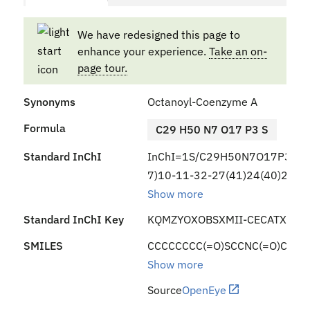
We have redesigned this page to
enhance your experience.
Take an on-
page tour.
Synonyms
Octanoyl-Coenzyme A
Formula
C29 H50 N7 O17 P3 S
Standard InChI
InChI=1S/C29H50N7O17P3S/c1
7)10-11-32-27(41)24(40)29(2,
Show more
Standard InChI Key
KQMZYOXOBSXMII-CECATXLMS
SMILES
CCCCCCCC(=O)SCCNC(=O)CCNC(=
Show more
Source
OpenEye