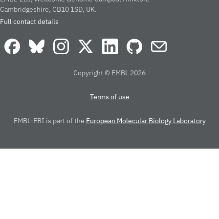
Cambridgeshire, CB10 1SD, UK.
Full contact details
Copyright © EMBL 2026
Terms of use
EMBL-EBI is part of the
European Molecular Biology Laboratory