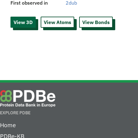
First observed in
2dub
View 3D
View Atoms
View Bonds
EXPLORE PDBE
Home
PDBe-KB