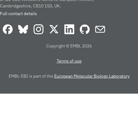
Cambridgeshire, CB10 1SD, UK.
Full contact details
Copyright © EMBL 2026
Terms of use
EMBL-EBI is part of the
European Molecular Biology Laboratory