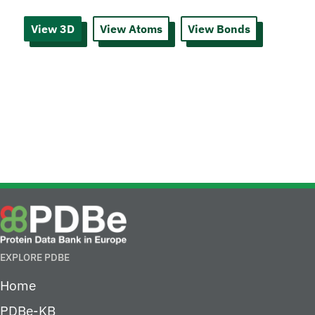
View 3D
View Atoms
View Bonds
EXPLORE PDBE
Home
PDBe-KB