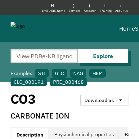
EMBL-EBI home
Services
Research
Training
About us
Home
S
Explore
Examples:
STI
GLC
NAG
HEM
CLC_000191
PRD_000468
CO3
Download as
CARBONATE ION
Physiochemical properties
Bound
Description