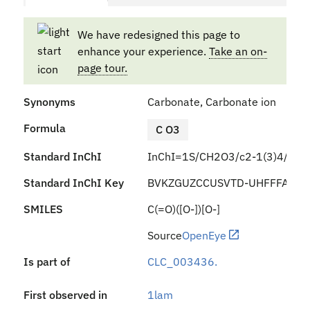
We have redesigned this page to
enhance your experience.
Take an on-
page tour.
Synonyms
Carbonate, Carbonate ion
Formula
C O3
Standard InChI
InChI=1S/CH2O3/c2-1(3)4/h(H2,
Standard InChI Key
BVKZGUZCCUSVTD-UHFFFAOYS
SMILES
C(=O)([O-])[O-]
Source
OpenEye
Is part of
CLC_003436.
First observed in
1lam