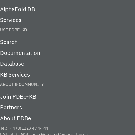
AlphaFold DB
Services
USE PDBE-KB
Search
Documentation
Database
KB Services
ABOUT & COMMUNITY
Join PDBe-KB
Partners
About PDBe
Tel: +44 (0)1223 49 44 44
EMBL-EBI, Wellcome Genome Campus, Hinxton,