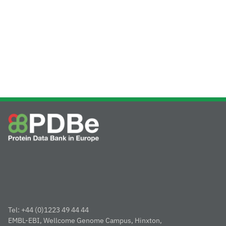
Tel: +44 (0)1223 49 44 44
EMBL-EBI, Wellcome Genome Campus, Hinxton,