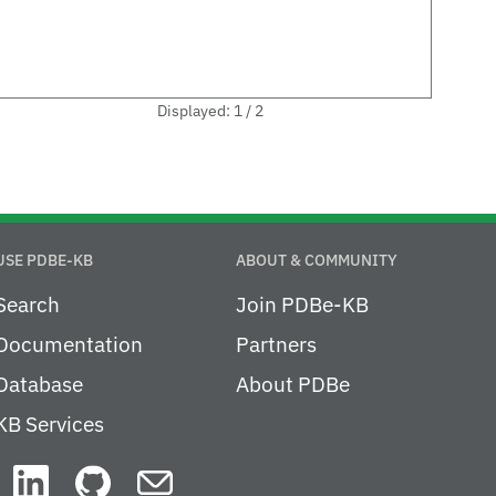
Displayed: 1 / 2
USE PDBE-KB
ABOUT & COMMUNITY
Search
Join PDBe-KB
Documentation
Partners
Database
About PDBe
KB Services