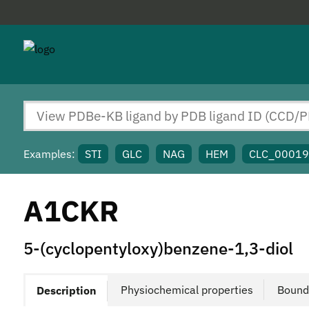
Examples:
STI
GLC
NAG
HEM
CLC_0001
A1CKR
5-(cyclopentyloxy)benzene-1,3-diol
Physiochemical properties
Bound
Description