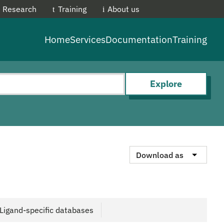
Research
Training
About us
EMBL-E
Home
Services
Documentation
Training
Explore
Download as
Ligand-specific databases