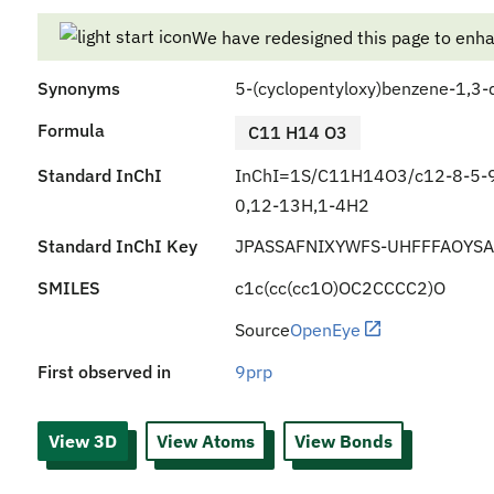
We have redesigned this page to enh
Synonyms
5-(cyclopentyloxy)benzene-1,3-d
Formula
C11 H14 O3
Standard InChI
InChI=1S/C11H14O3/c12-8-5-9
0,12-13H,1-4H2
Standard InChI Key
JPASSAFNIXYWFS-UHFFFAOYSA
SMILES
c1c(cc(cc1O)OC2CCCC2)O
Source
OpenEye
First observed in
9prp
View 3D
View Atoms
View Bonds