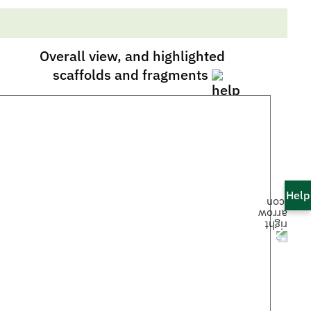
Overall view, and highlighted
scaffolds and fragments
Help