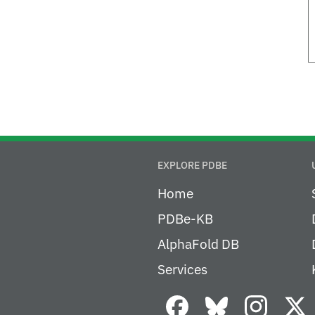
EXPLORE PDBE
Home
PDBe-KB
AlphaFold DB
Services