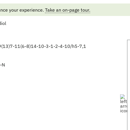
ance your experience.
Take an on-page tour.
iol
(13)7-11(6-8)14-10-3-1-2-4-10/h5-7,1
-N