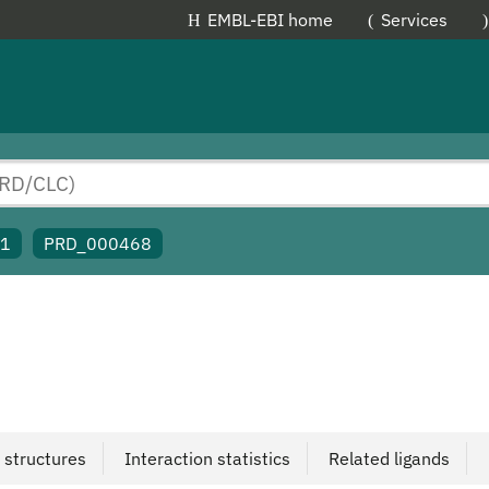
EMBL-EBI home
Services
91
PRD_000468
 structures
Interaction statistics
Related ligands