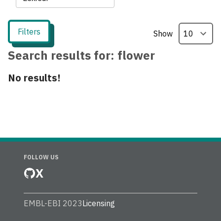
Filters
Show
Search results for:
flower
No results!
FOLLOW US
X
EMBL-EBI 2023
Licensing