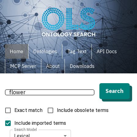
Home
Ontologies
Tag Text
API Docs
MCP Server
About
Downloads
Search
Exact match
Include obsolete terms
Include imported terms
Search Model
Lexical