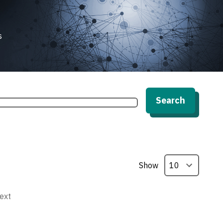
s
Search
Show
ext