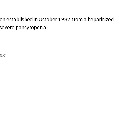
en established in October 1987 from a heparinized
severe pancytopenia.
ext