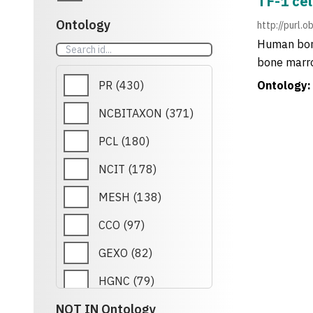
TF-1 cel
Ontology
http://purl.
Human bone
bone marro
PR
(
430
)
Ontology:
NCBITAXON
(
371
)
PCL
(
180
)
NCIT
(
178
)
MESH
(
138
)
CCO
(
97
)
GEXO
(
82
)
HGNC
(
79
)
NOT IN Ontology
RETO
(
79
)