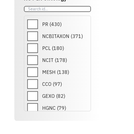
REXO
(
79
)
EFO
(
78
)
PR
(
430
)
PRIDE
(
78
)
NCBITAXON
(
371
)
DHBA
(
30
)
PCL
(
180
)
ROR
(
24
)
NCIT
(
178
)
SLM
(
21
)
MESH
(
138
)
CHEBI
(
21
)
CCO
(
97
)
ORDO
(
18
)
GEXO
(
82
)
CIDO
(
17
)
HGNC
(
79
)
GO
(
15
)
RETO
(
79
)
HRA
(
14
)
REXO
(
79
)