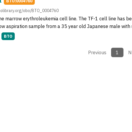
l
BTO:0004760
obolibrary.org/obo/BTO_0004760
 marrow erythroleukemia cell line. The TF-1 cell line has be
w aspiration sample from a 35 year old Japanese male with 
BTO
Previous
1
N