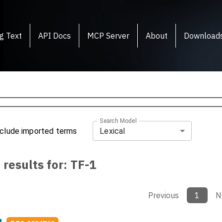
g Text
API Docs
MCP Server
About
Download
Search Model
Lexical
nclude imported terms
 results for:
TF-1
Previous
1
N