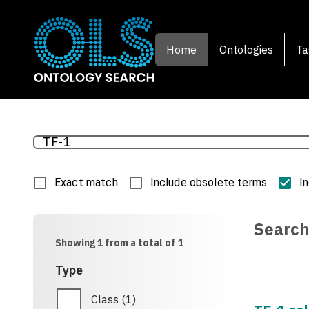
Home
Ontologies
Ta
Exact match
Include obsolete terms
I
Search
Showing 1 from a total of 1
Type
Class
(
1
)