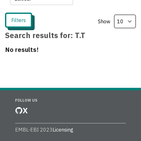
Filters
Show
Search results for:
T.T
No results!
FOLLOW US
X
EMBL-EBI 2023
Licensing