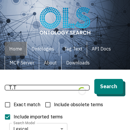
Home
Ontologies
Tag Text
API Docs
MCP Server
About
Downloads
Search
Exact match
Include obsolete terms
Include imported terms
Search Model
Lexical