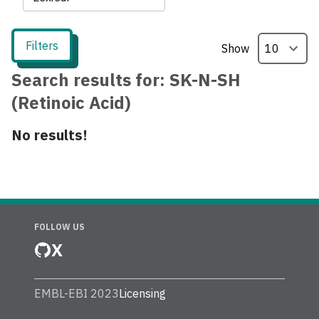
Filters
Show
Search results for:
SK-N-SH
(Retinoic Acid)
No results!
FOLLOW US
X
EMBL-EBI 2023
Licensing