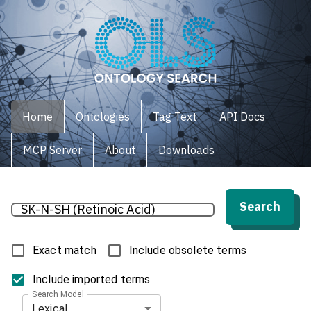
Home
Ontologies
Tag Text
API Docs
MCP Server
About
Downloads
Search
Exact match
Include obsolete terms
Include imported terms
Search Model
Lexical