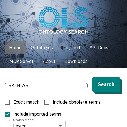
Home
Ontologies
Tag Text
API Docs
MCP Server
About
Downloads
Search
Exact match
Include obsolete terms
Include imported terms
Search Model
Lexical