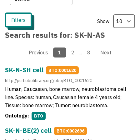
Filters
Show
Search results for:
SK-N-AS
Previous
1
2
...
8
Next
SK-N-SH cell
BTO:0001620
http://purl.obolibrary.org/obo/BTO_0001620
Human, Caucasian, bone marrow, neuroblastoma cell
line. Species: human, Caucasian female 4 years old;
Tissue: bone marrow; Tumor: neuroblastoma.
Ontology:
BTO
SK-N-BE(2) cell
BTO:0002696