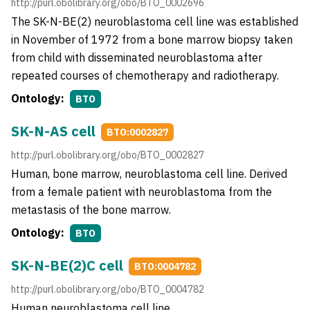
http://purl.obolibrary.org/obo/BTO_0002696
The SK-N-BE(2) neuroblastoma cell line was established
in November of 1972 from a bone marrow biopsy taken
from child with disseminated neuroblastoma after
repeated courses of chemotherapy and radiotherapy.
Ontology:
BTO
SK-N-AS cell
BTO:0002827
http://purl.obolibrary.org/obo/BTO_0002827
Human, bone marrow, neuroblastoma cell line. Derived
from a female patient with neuroblastoma from the
metastasis of the bone marrow.
Ontology:
BTO
SK-N-BE(2)C cell
BTO:0004782
http://purl.obolibrary.org/obo/BTO_0004782
Human neuroblastoma cell line.