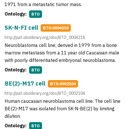
1971 from a metastatic tumor mass.
Ontology:
BTO
SK-N-FI cell
BTO:0004218
http://purl.obolibrary.org/obo/BTO_0004218
Neuroblastoma cell line; derived in 1979 from a bone
marrow metastasis from a 11 year old Caucasian male
with poorly differentiated embryonal neuroblastoma.
Ontology:
BTO
BE(2)-M17 cell
BTO:0002104
http://purl.obolibrary.org/obo/BTO_0002104
Human caucasian neuroblastoma cell line. The cell line
BE(2)-M17 was isolated from SK-N-BE(2) by limiting
dilution.
Ontology:
BTO