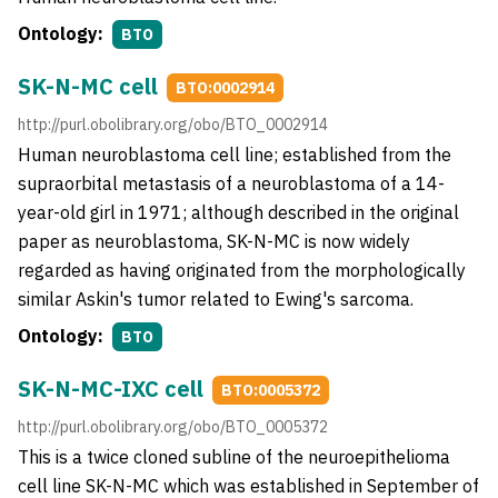
Ontology:
BTO
SK-N-MC cell
BTO:0002914
http://purl.obolibrary.org/obo/BTO_0002914
Human neuroblastoma cell line; established from the
supraorbital metastasis of a neuroblastoma of a 14-
year-old girl in 1971; although described in the original
paper as neuroblastoma, SK-N-MC is now widely
regarded as having originated from the morphologically
similar Askin's tumor related to Ewing's sarcoma.
Ontology:
BTO
SK-N-MC-IXC cell
BTO:0005372
http://purl.obolibrary.org/obo/BTO_0005372
This is a twice cloned subline of the neuroepithelioma
cell line SK-N-MC which was established in September of