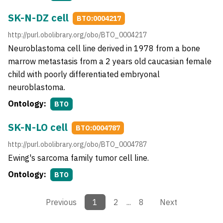
SK-N-DZ cell
BTO:0004217
http://purl.obolibrary.org/obo/BTO_0004217
Neuroblastoma cell line derived in 1978 from a bone
marrow metastasis from a 2 years old caucasian female
child with poorly differentiated embryonal
neuroblastoma.
Ontology:
BTO
SK-N-LO cell
BTO:0004787
http://purl.obolibrary.org/obo/BTO_0004787
Ewing's sarcoma family tumor cell line.
Ontology:
BTO
Previous
1
2
...
8
Next