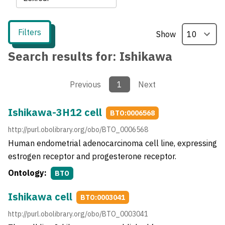
Filters
Show
Search results for:
Ishikawa
Previous
1
Next
Ishikawa-3H12 cell
BTO:0006568
http://purl.obolibrary.org/obo/BTO_0006568
Human endometrial adenocarcinoma cell line, expressing
estrogen receptor and progesterone receptor.
Ontology:
BTO
Ishikawa cell
BTO:0003041
http://purl.obolibrary.org/obo/BTO_0003041