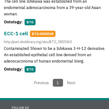
The cell line Ishikawa was established from an
endometrial adenocarcinoma from a 39-year-old Asian
woman.
Ontology:
BTO
ECC-1 cell
BTO:0005365
http://purl.obolibrary.org/obo/BTO_0005365
Contaminated. Shown to be a Ishikawa 3-H-12 derivative.
An established epithelial cell line derived from an
adenocarcinoma of human endometrial lining.
Ontology:
BTO
Previous
1
Next
FOLLOW US