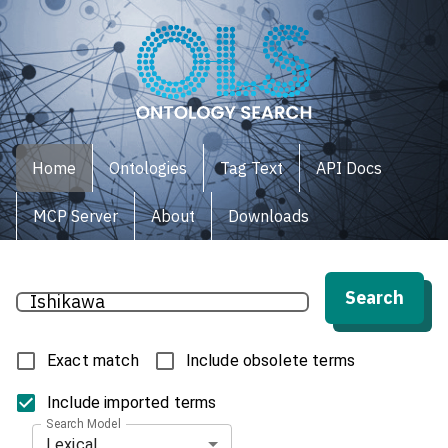
Home
Ontologies
Tag Text
API Docs
MCP Server
About
Downloads
Search
Exact match
Include obsolete terms
Include imported terms
Search Model
Lexical