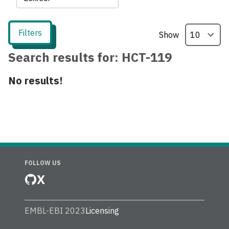
Filters
Show
Search results for:
HCT-119
No results!
FOLLOW US
X
EMBL-EBI 2023
Licensing