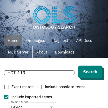
Home
Ontologies
Tag Text
API Docs
MCP Server
About
Downloads
Search
Exact match
Include obsolete terms
Include imported terms
Search Model
Lexical