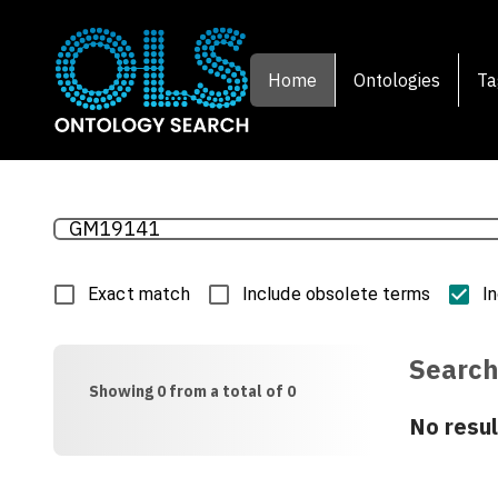
Home
Ontologies
Ta
Exact match
Include obsolete terms
I
Search
Showing 0 from a total of 0
No resul