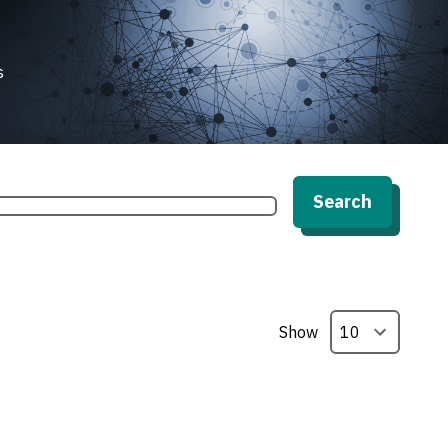
s
Search
Show