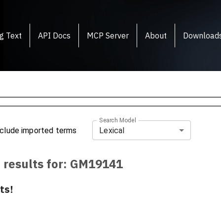
g Text
API Docs
MCP Server
About
Download
Search Model
Lexical
nclude imported terms
 results for:
GM19141
ts!