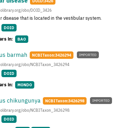
ar disease
DOID:3426
obolibrary.org/obo/DOID_3426
r disease that is located in the vestibular system.
DOID
rs in:
BAO
rus barmah
NCBITaxon:3426294
IMPORTED
.obolibrary.org/obo/NCBITaxon_3426294
DOID
rs in:
MONDO
rus chikungunya
NCBITaxon:3426298
IMPORTED
.obolibrary.org/obo/NCBITaxon_3426298
DOID