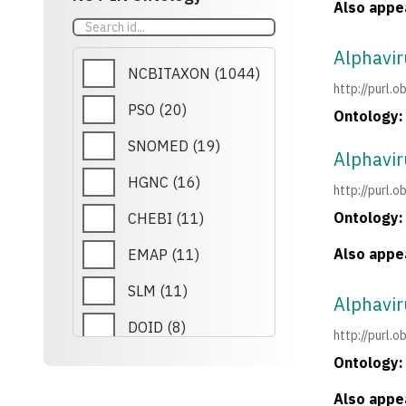
Also appea
MONDO
(
6
)
Alphavir
ICEO
(
5
)
NCBITAXON
(
1044
)
http://purl
WIKIPATHWAYS
(
4
)
PSO
(
20
)
Ontology:
ECTO
(
3
)
SNOMED
(
19
)
Alphavi
GEXO
(
3
)
HGNC
(
16
)
http://purl
RETO
(
3
)
Ontology:
CHEBI
(
11
)
PCL
(
3
)
Also appea
EMAP
(
11
)
REXO
(
3
)
SLM
(
11
)
Alphavir
PR
(
3
)
DOID
(
8
)
http://purl
ROR
(
2
)
Ontology:
CCO
(
7
)
GNO
(
1
)
Also appea
MONDO
(
6
)