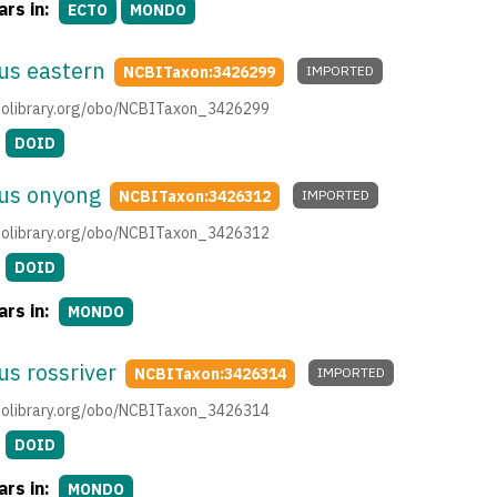
rs in:
ECTO
MONDO
us eastern
NCBITaxon:3426299
IMPORTED
.obolibrary.org/obo/NCBITaxon_3426299
DOID
rus onyong
NCBITaxon:3426312
IMPORTED
.obolibrary.org/obo/NCBITaxon_3426312
DOID
rs in:
MONDO
us rossriver
NCBITaxon:3426314
IMPORTED
.obolibrary.org/obo/NCBITaxon_3426314
DOID
rs in:
MONDO