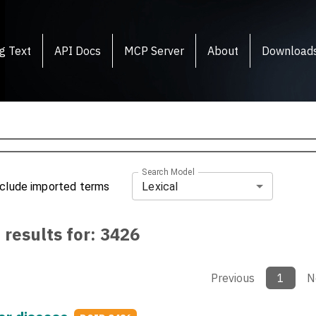
g Text
API Docs
MCP Server
About
Download
Search Model
Lexical
nclude imported terms
 results for:
3426
Previous
1
N