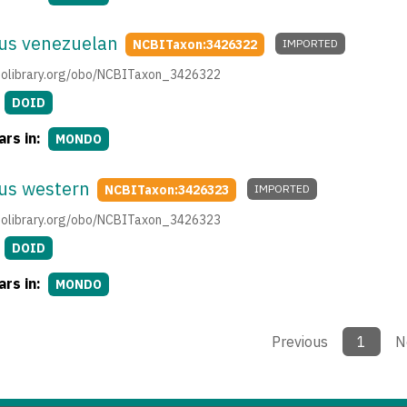
us venezuelan
NCBITaxon:3426322
IMPORTED
.obolibrary.org/obo/NCBITaxon_3426322
DOID
rs in:
MONDO
us western
NCBITaxon:3426323
IMPORTED
.obolibrary.org/obo/NCBITaxon_3426323
DOID
rs in:
MONDO
Previous
1
N