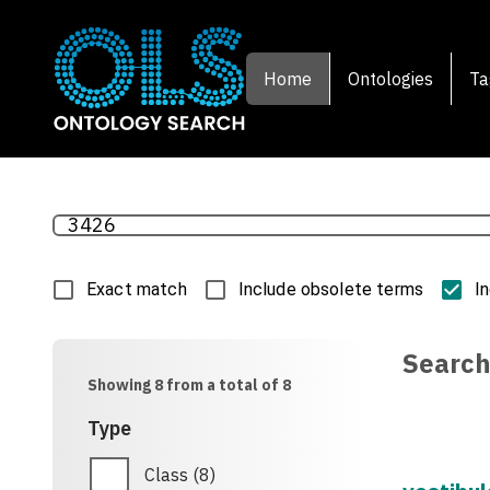
Home
Ontologies
Ta
Exact match
Include obsolete terms
I
Search
Showing 8 from a total of 8
Type
Class
(
8
)