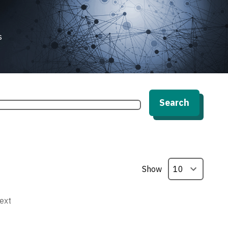
s
Search
Show
ext