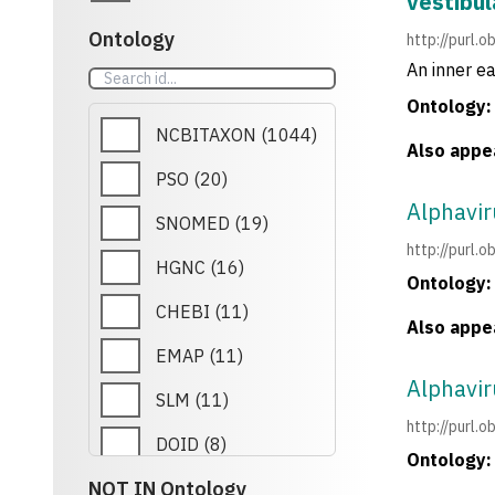
vestibul
Ontology
http://purl.
An inner ea
Ontology:
NCBITAXON
(
1044
)
Also appea
PSO
(
20
)
Alphavi
SNOMED
(
19
)
http://purl
HGNC
(
16
)
Ontology:
CHEBI
(
11
)
Also appea
EMAP
(
11
)
Alphavi
SLM
(
11
)
http://purl
DOID
(
8
)
Ontology:
NOT IN Ontology
CCO
(
7
)